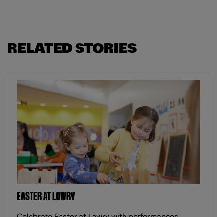
RELATED STORIES
EASTER AT LOWRY
Celebrate Easter at Lowry with performances,