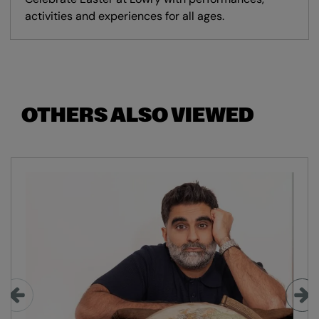
activities and experiences for all ages.
OTHERS ALSO VIEWED
Skip