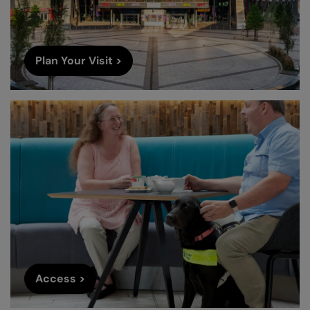
Plan Your Visit >
Access >