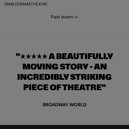
FAMILY
DRAMA
THEATRE
Past event
★★★★★ A BEAUTIFULLY
MOVING STORY - AN
INCREDIBLY STRIKING
PIECE OF THEATRE
BROADWAY WORLD