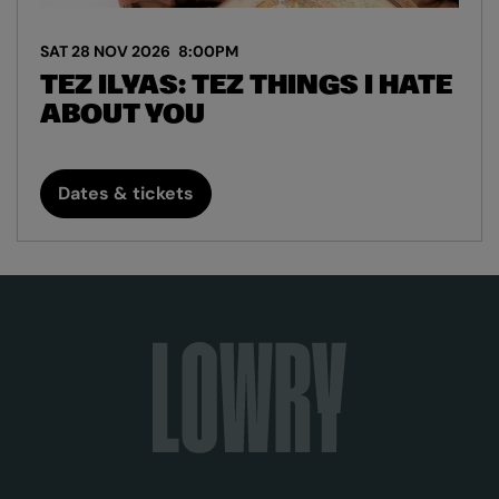
SAT 28 NOV 2026
8:00PM
TEZ ILYAS: TEZ THINGS I HATE
ABOUT YOU
Dates & tickets