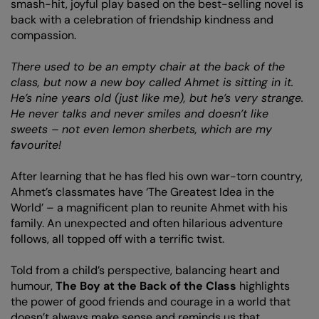
smash-hit, joyful play based on the best-selling novel is
back with a celebration of friendship kindness and
compassion.
There used to be an empty chair at the back of the
class, but now a new boy called Ahmet is sitting in it.
He’s nine years old (just like me), but he’s very strange.
He never talks and never smiles and doesn’t like
sweets – not even lemon sherbets, which are my
favourite!
After learning that he has fled his own war-torn country,
Ahmet’s classmates have ‘The Greatest Idea in the
World’ – a magnificent plan to reunite Ahmet with his
family. An unexpected and often hilarious adventure
follows, all topped off with a terrific twist.
Told from a child’s perspective, balancing heart and
humour,
The Boy at the Back of the Class
highlights
the power of good friends and courage in a world that
doesn’t always make sense and reminds us that