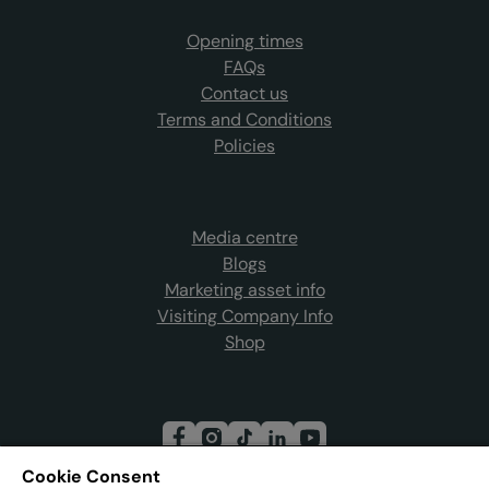
Opening times
FAQs
Contact us
Terms and Conditions
Policies
Media centre
Blogs
Marketing asset info
Visiting Company Info
Shop
Cookie Consent