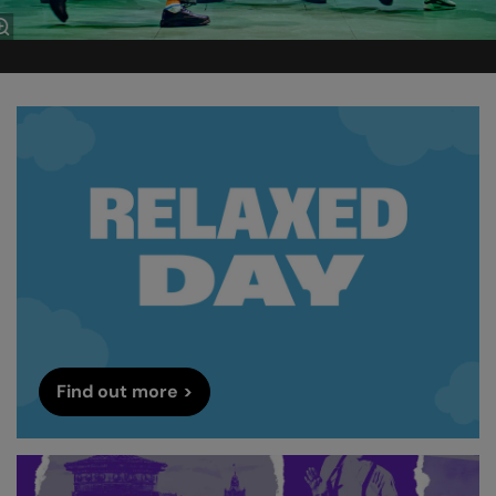
Find out more >