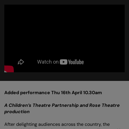
Added performance Thu 16th April 10.30am
A Children’s Theatre Partnership and Rose Theatre
production
After delighting audiences across the country, the