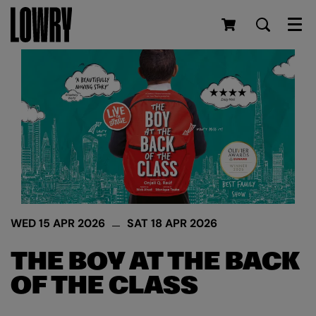
Men
WED 15 APR 2026
SAT 18 APR 2026
THE BOY AT THE BACK
OF THE CLASS