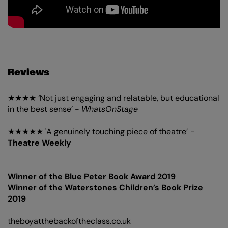
Reviews
★★★★ ‘Not just engaging and relatable, but educational
in the best sense’ -
WhatsOnStage
★★★★★ 'A genuinely touching piece of theatre’
-
Theatre Weekly
Winner of the Blue Peter Book Award 2019
Winner of the Waterstones Children’s Book Prize
2019
theboyatthebackoftheclass.co.uk