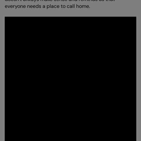
everyone needs a place to call home.
Zoom
in