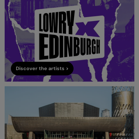
Discover the artists >