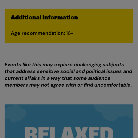
Additional information
Age recommendation:
16+
Events like this may explore challenging subjects
that address sensitive social and political issues and
current affairs in a way that some audience
members may not agree with or find uncomfortable.