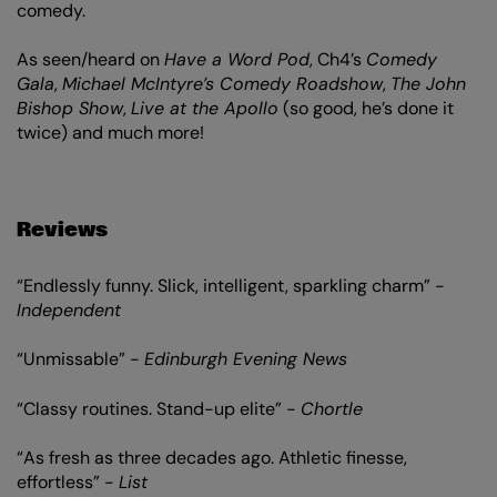
comedy.
As seen/heard on
Have a Word Pod
, Ch4’s
Comedy
Gala
,
Michael McIntyre’s Comedy Roadshow
,
The John
Bishop Show
,
Live at the Apollo
(so good, he’s done it
twice) and much more!
Reviews
“Endlessly funny. Slick, intelligent, sparkling charm” -
Independent
“Unmissable” -
Edinburgh Evening News
“Classy routines. Stand-up elite” -
Chortle
“As fresh as three decades ago. Athletic finesse,
effortless” -
List