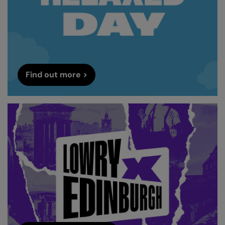
Find out more >