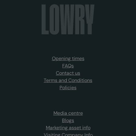
Opening times
FAQs
Contact us
Terms and Conditions
Policies
Media centre
Blogs
Marketing asset info
Visiting Company Info