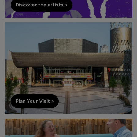
Discover the artists >
Plan Your Visit >