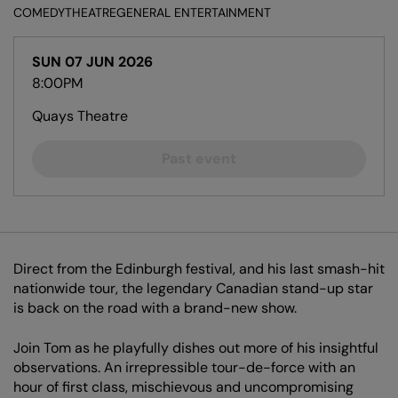
COMEDY
THEATRE
GENERAL ENTERTAINMENT
SUN 07 JUN 2026
8:00PM
Quays Theatre
Past event
Direct from the Edinburgh festival, and his last smash-hit
nationwide tour, the legendary Canadian stand-up star
is back on the road with a brand-new show.
Join Tom as he playfully dishes out more of his insightful
observations. An irrepressible tour-de-force with an
hour of first class, mischievous and uncompromising