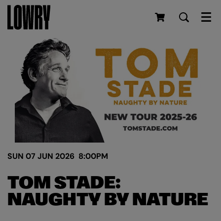
Men
SUN 07 JUN 2026
8:00PM
TOM STADE:
NAUGHTY BY NATURE