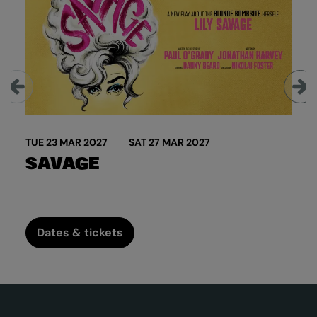
TUE 23 MAR 2027
SAT 27 MAR 2027
SAVAGE
Dates & tickets