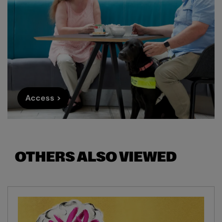
Access >
OTHERS ALSO VIEWED
Skip