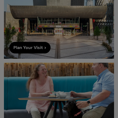
Plan Your Visit >