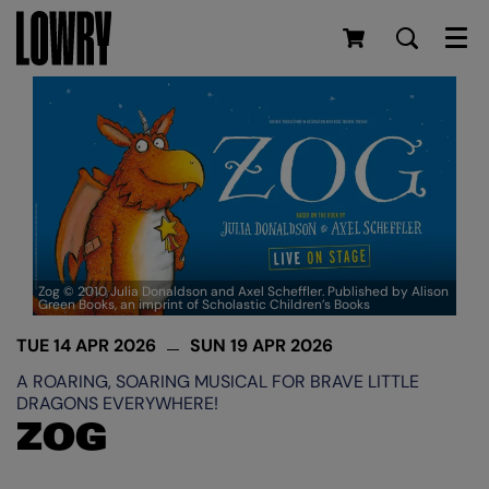
Men
Zog © 2010 Julia Donaldson and Axel Scheffler. Published by Alison
Green Books, an imprint of Scholastic Children’s Books
TUE 14 APR 2026
SUN 19 APR 2026
A ROARING, SOARING MUSICAL FOR BRAVE LITTLE
DRAGONS EVERYWHERE!
ZOG