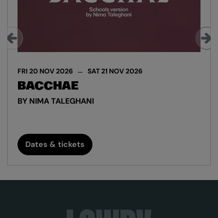
FRI 20 NOV 2026
SAT 21 NOV 2026
BACCHAE
BY NIMA TALEGHANI
Dates & tickets