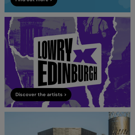
Discover the artists >