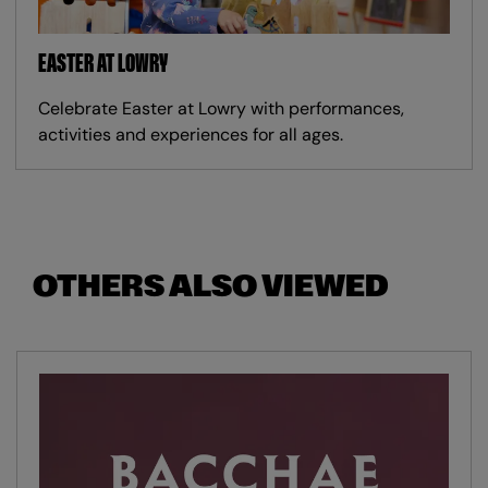
EASTER AT LOWRY
Celebrate Easter at Lowry with performances,
activities and experiences for all ages.
OTHERS ALSO VIEWED
Skip