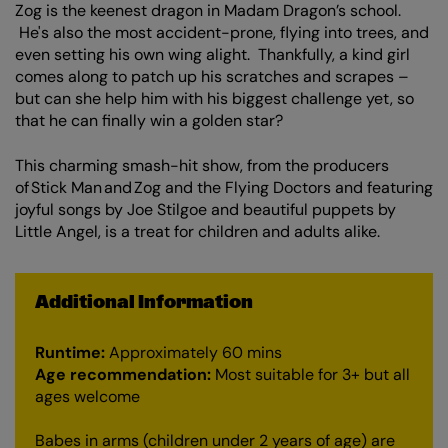
Zoom
Zog is the keenest dragon in Madam Dragon’s school.
in
He's also the most accident-prone, flying into trees, and
even setting his own wing alight. Thankfully, a kind girl
comes along to patch up his scratches and scrapes –
but can she help him with his biggest challenge yet, so
that he can finally win a golden star?
This charming smash-hit show, from the producers
of Stick Man and Zog and the Flying Doctors and featuring
joyful songs by Joe Stilgoe and beautiful puppets by
Little Angel, is a treat for children and adults alike.
Additional Information
Runtime:
Approximately 60 mins
Age recommendation:
Most suitable for 3+ but all
ages welcome
Babes in arms (children under 2 years of age) are