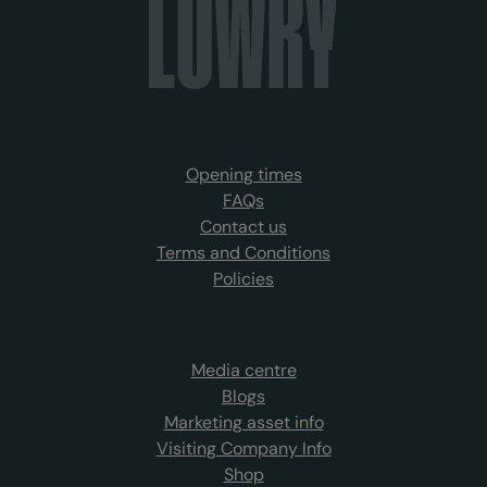
Opening times
FAQs
Contact us
Terms and Conditions
Policies
Media centre
Blogs
Marketing asset info
Visiting Company Info
Shop