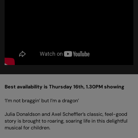
Best availability is Thursday 16th, 1.30PM showing
‘I’m not braggin’ but I’m a dragon’
Julia Donaldson and Axel Scheffler’s classic, feel-good
story is brought to roaring, soaring life in this delightful
musical for children.