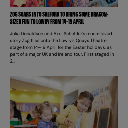
ZOG SOARS INTO SALFORD TO BRING SOME DRAGON-
SIZED FUN TO LOWRY FROM 14–19 APRIL
Julia Donaldson and Axel Scheffler’s much-loved
story Zog flies onto the Lowry’s Quays Theatre
stage from 14–19 April for the Easter holidays, as
part of a major UK and Ireland tour. First staged in
2…