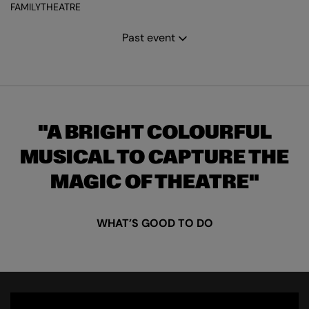
FAMILY
THEATRE
Past event
A BRIGHT COLOURFUL
MUSICAL TO CAPTURE THE
MAGIC OF THEATRE
WHAT’S GOOD TO DO