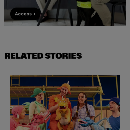
Access >
RELATED STORIES