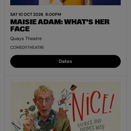
SAT 10 OCT 2026
8:00PM
MAISIE ADAM: WHAT'S HER
FACE
Quays Theatre
COMEDY
THEATRE
Dates