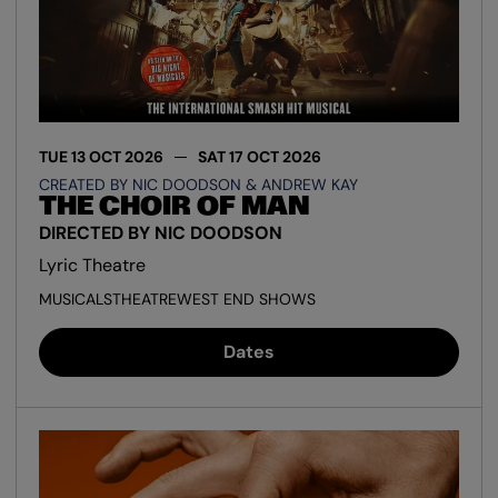
TUE 13 OCT 2026
SAT 17 OCT 2026
CREATED BY NIC DOODSON & ANDREW KAY
THE CHOIR OF MAN
DIRECTED BY NIC DOODSON
Lyric Theatre
MUSICALS
THEATRE
WEST END SHOWS
Dates