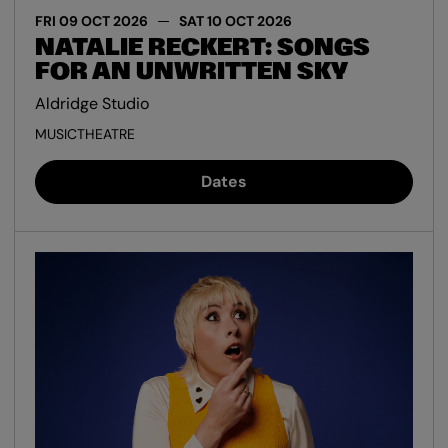
FRI 09 OCT 2026
SAT 10 OCT 2026
NATALIE RECKERT: SONGS
FOR AN UNWRITTEN SKY
Aldridge Studio
MUSIC
THEATRE
Dates