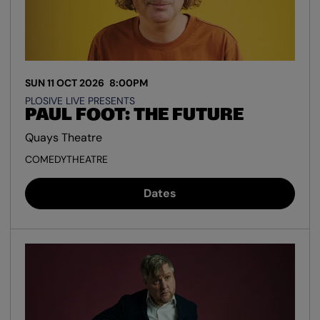
SUN 11 OCT 2026
8:00PM
PLOSIVE LIVE PRESENTS
PAUL FOOT: THE FUTURE
Quays Theatre
COMEDY
THEATRE
Dates