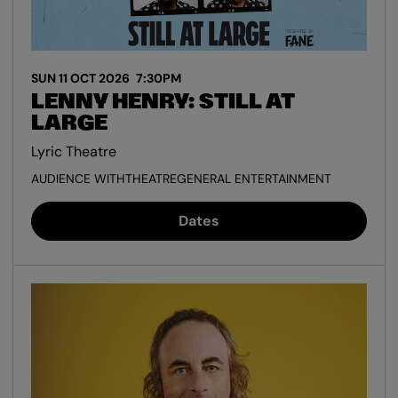
SUN 11 OCT 2026
7:30PM
LENNY HENRY: STILL AT
LARGE
Lyric Theatre
AUDIENCE WITH
THEATRE
GENERAL ENTERTAINMENT
Dates