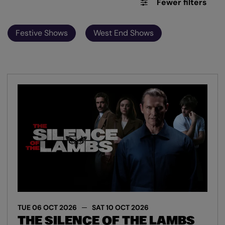
Fewer filters
Festive Shows
West End Shows
TUE 06 OCT 2026
SAT 10 OCT 2026
THE SILENCE OF THE LAMBS