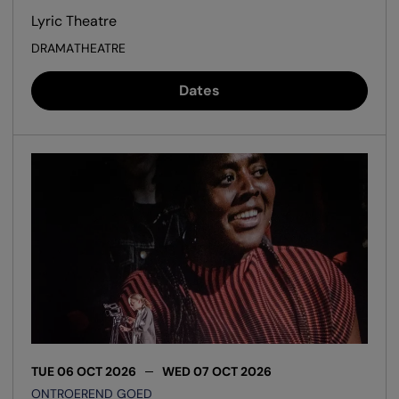
Lyric Theatre
DRAMA
THEATRE
Dates
TUE 06 OCT 2026
WED 07 OCT 2026
ONTROEREND GOED