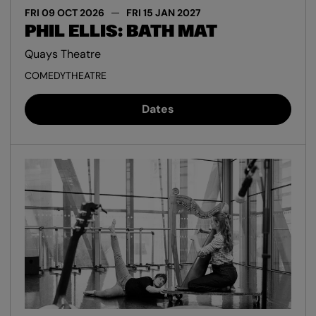
FRI 09 OCT 2026
FRI 15 JAN 2027
PHIL ELLIS: BATH MAT
Quays Theatre
COMEDY
THEATRE
Dates