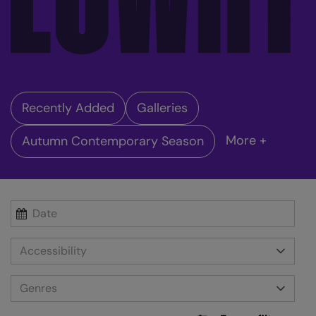
Recently Added
Galleries
More +
Autumn Contemporary Season
Accessibility
Genres