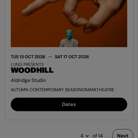
TUE 13 OCT 2026
SAT 17 OCT 2026
LUNG PRESENTS
WOODHILL
Aldridge Studio
AUTUMN CONTEMPORARY SEASON
DRAMA
THEATRE
Dates
of 14
Next