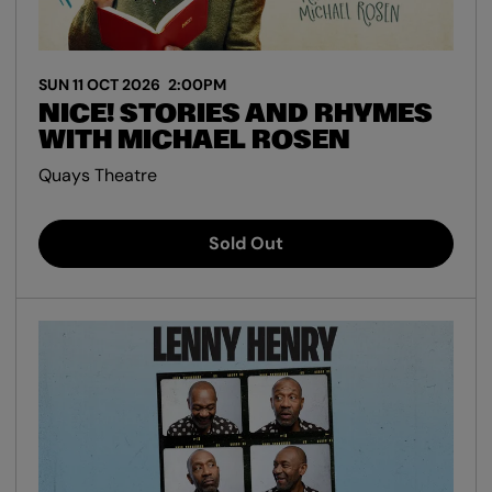
SUN 11 OCT 2026
2:00PM
NICE! STORIES AND RHYMES
WITH MICHAEL ROSEN
Quays Theatre
Sold Out