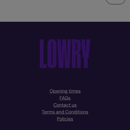
Opening times
FAQs
Contact us
Terms and Conditions
Policies