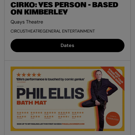
CIRKO: YES PERSON - BASED
ON KIMBERLEY
Quays Theatre
CIRCUS
THEATRE
GENERAL ENTERTAINMENT
Dates