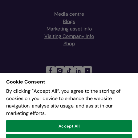
Media centre
Blogs
Marketing asset info
Visiting Company Info
Shop
Cookie Consent
By clicking “Accept All”, you agree to the storing of
Join our mailing list
cookies on your device to enhance the website
navigation, analyse site usage, and assist in our
marketing efforts.
Address:
Pier 8, The Quays, Salford, M50 3AZ
Accept All