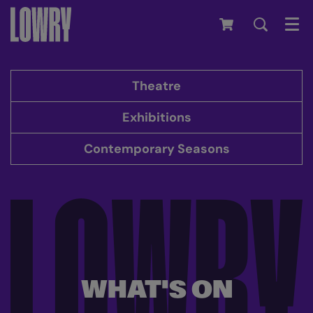
Men
Theatre
Exhibitions
Contemporary Seasons
WHAT'S ON