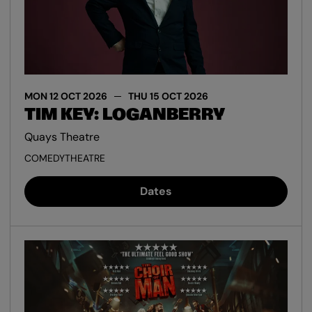
MON 12 OCT 2026
THU 15 OCT 2026
TIM KEY: LOGANBERRY
Quays Theatre
COMEDY
THEATRE
Dates