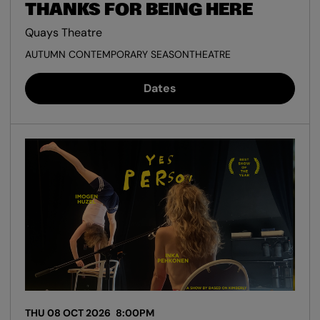
THANKS FOR BEING HERE
Quays Theatre
AUTUMN CONTEMPORARY SEASON
THEATRE
Dates
THU 08 OCT 2026
8:00PM