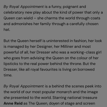
By Royal Appointment
is a funny, poignant and
celebratory new play about the kind of power that only a
Queen can wield – she charms the world through coats
and admonishes her family through a carefully chosen
hat.
But the Queen herself is uninterested in fashion, her look
is managed by her Designer, her Milliner and most
powerful of all, her Dresser who was a working-class girl
who goes from advising the Queen on the colour of her
lipsticks to the real power behind the throne. But the
Dresser, like all royal favourites is living on borrowed
time.
By Royal Appointment
is a behind the scenes peek into
the world of our most popular monarch and the image
she presented to the world. Starring national treasure
Anne Reid
as The Queen, doyen of stage and screen