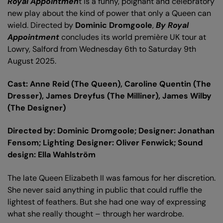
Royal Appointmen
t is a funny, poignant and celebratory
new play about the kind of power that only a Queen can
wield. Directed by
Dominic Dromgoole
,
By Royal
Appointment
concludes its world première UK tour at
Lowry, Salford from Wednesday 6th to Saturday 9th
August 2025.
Cast: Anne Reid (The Queen), Caroline Quentin (The
Dresser), James Dreyfus (The Milliner), James Wilby
(The Designer)
Directed by: Dominic Dromgoole; Designer: Jonathan
Fensom; Lighting Designer: Oliver Fenwick;
Sound
design: Ella Wahlström
The late Queen Elizabeth II was famous for her discretion.
She never said anything in public that could ruffle the
lightest of feathers. But she had one way of expressing
what she really thought – through her wardrobe.