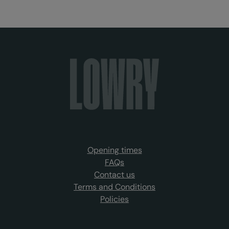
Opening times
FAQs
Contact us
Terms and Conditions
Policies