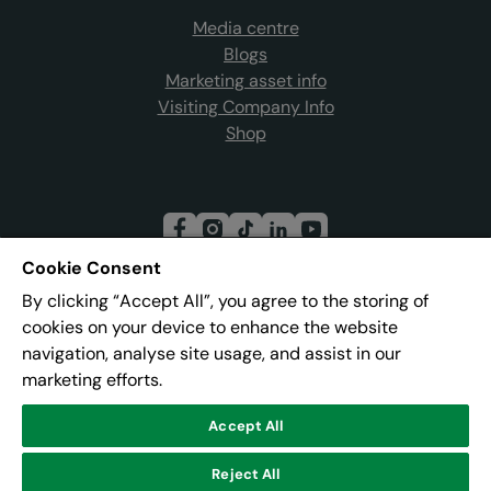
Media centre
Blogs
Marketing asset info
Visiting Company Info
Shop
Cookie Consent
By clicking “Accept All”, you agree to the storing of
Join our mailing list
cookies on your device to enhance the website
navigation, analyse site usage, and assist in our
marketing efforts.
Address:
Pier 8, The Quays, Salford, M50 3AZ
Accept All
© Lowry
Reject All