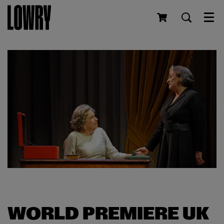
Men
WORLD PREMIERE UK