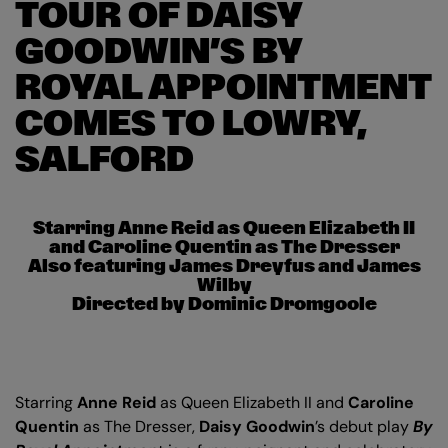
TOUR OF DAISY
GOODWIN’S BY
ROYAL APPOINTMENT
COMES TO LOWRY,
SALFORD
Starring Anne Reid as Queen Elizabeth II
and Caroline Quentin as The Dresser
Also featuring James Dreyfus and James
Wilby
Directed by Dominic Dromgoole
Starring
Anne Reid
as Queen Elizabeth II and
Caroline
Quentin
as The Dresser,
Daisy Goodwin
’s debut play
By