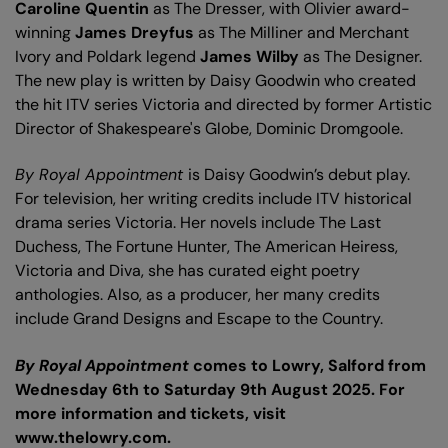
Caroline Quentin
as The Dresser, with Olivier award-
winning
James Dreyfus
as The Milliner and Merchant
Ivory and Poldark legend
James Wilby
as The Designer.
The new play is written by Daisy Goodwin who created
the hit ITV series Victoria and directed by former Artistic
Director of Shakespeare's Globe, Dominic Dromgoole.
By Royal Appointment
is Daisy Goodwin’s debut play.
For television, her writing credits include ITV historical
drama series Victoria. Her novels include The Last
Duchess, The Fortune Hunter, The American Heiress,
Victoria and Diva, she has curated eight poetry
anthologies. Also, as a producer, her many credits
include Grand Designs and Escape to the Country.
By Royal Appointment
comes to Lowry, Salford from
Wednesday 6th to Saturday 9th August 2025. For
more information and tickets, visit
www.thelowry.com.