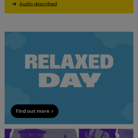
Audio described
Find out more >