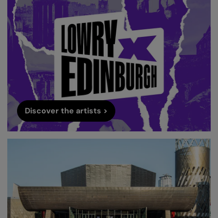
Discover the artists >