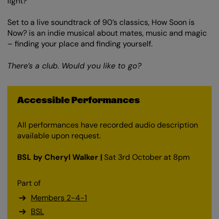
light?
Set to a live soundtrack of 90’s classics, How Soon is
Now? is an indie musical about mates, music and magic
– finding your place and finding yourself.
There’s a club. Would you like to go?
Accessible Performances
All performances have recorded audio description
available upon request.
BSL by Cheryl Walker |
Sat 3rd October at 8pm
Part of
Members 2-4-1
BSL