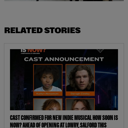
RELATED STORIES
CAST CONFIRMED FOR NEW INDIE MUSICAL HOW SOON IS
NOW? AHEAD OF OPENING AT LOWRY, SALFORD THIS