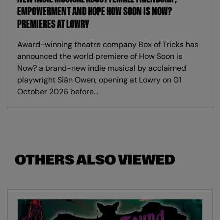
EMPOWERMENT AND HOPE HOW SOON IS NOW?
PREMIERES AT LOWRY
Award-winning theatre company Box of Tricks has
announced the world premiere of How Soon is
Now? a brand-new indie musical by acclaimed
playwright Siân Owen, opening at Lowry on 01
October 2026 before…
OTHERS ALSO VIEWED
Skip