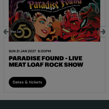
SUN 31 JAN 2027
8:00PM
PARADISE FOUND - LIVE
MEAT LOAF ROCK SHOW
Dates & tickets