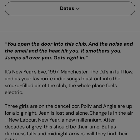
Dates
“You open the door into this club. And the noise and
the smell and the heat hit you. It smothers you.
Jumps all over you. Gets right in.”
It’s New Year’s Eve, 1997. Manchester. The DJ’s in full flow,
and as your favourite indie songs blast out into the
smoke-filled air of the club, the whole place feels
electric.
Three girls are on the dancefloor. Polly and Angie are up
for a big night. Jean is lost and alone. Change is in the air
- New Labour, New Year, a new millennium. After
decades of grey, this should be their time. But as
darkness falls and midnight arrives, will they find their