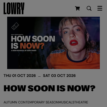
Men
THU 01 OCT 2026
SAT 03 OCT 2026
HOW SOON IS NOW?
AUTUMN CONTEMPORARY SEASON
MUSICALS
THEATRE