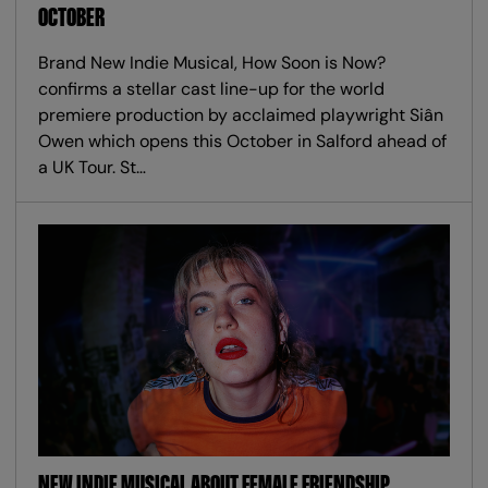
OCTOBER
Brand New Indie Musical, How Soon is Now?
confirms a stellar cast line-up for the world
premiere production by acclaimed playwright Siân
Owen which opens this October in Salford ahead of
a UK Tour. St…
NEW INDIE MUSICAL ABOUT FEMALE FRIENDSHIP,