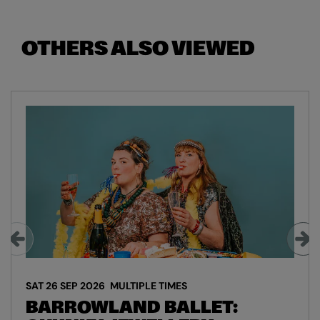
OTHERS ALSO VIEWED
Skip
SAT 26 SEP 2026
MULTIPLE TIMES
BARROWLAND BALLET: