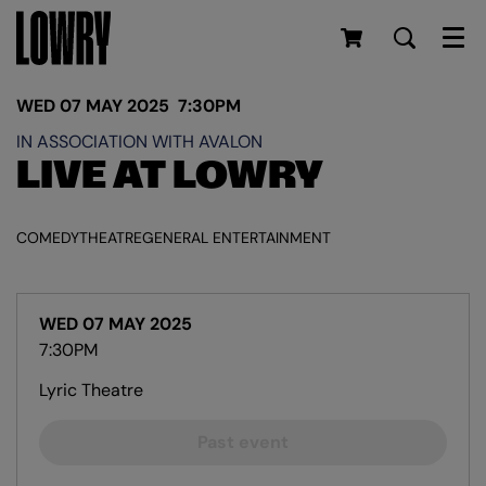
Men
WED 07 MAY 2025
7:30PM
IN ASSOCIATION WITH AVALON
LIVE AT LOWRY
COMEDY
THEATRE
GENERAL ENTERTAINMENT
WED 07 MAY 2025
7:30PM
Lyric Theatre
Past event