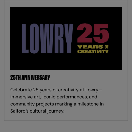
25TH ANNIVERSARY
Celebrate 25 years of creativity at Lowry—
immersive art, iconic performances, and
community projects marking a milestone in
Salford’s cultural journey.