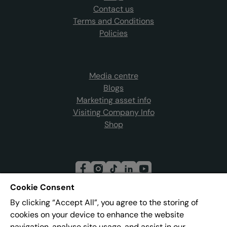
Contact us
Terms and Conditions
Policies
Media centre
Blogs
Marketing asset info
Visiting Company Info
Shop
Cookie Consent
By clicking “Accept All”, you agree to the storing of
Join our mailing list
cookies on your device to enhance the website
navigation, analyse site usage, and assist in our