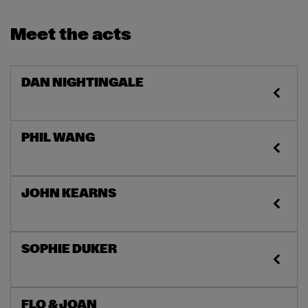
Meet the acts
DAN NIGHTINGALE
PHIL WANG
JOHN KEARNS
SOPHIE DUKER
FLO & JOAN