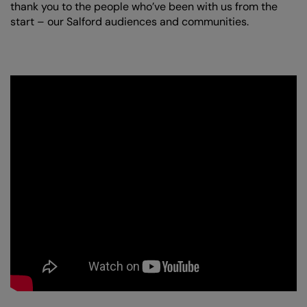
thank you to the people who’ve been with us from the
start – our Salford audiences and communities.