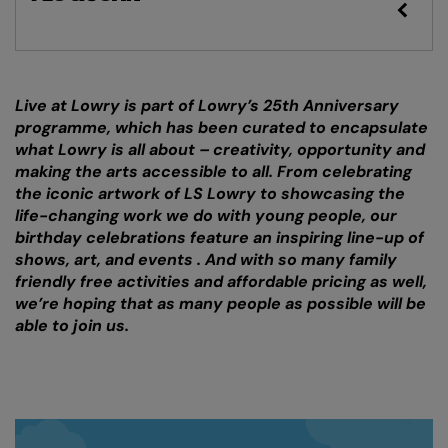
Live at Lowry is part of Lowry’s 25th Anniversary
programme, which has been curated to encapsulate
what Lowry is all about – creativity, opportunity and
making the arts accessible to all. From celebrating
the iconic artwork of LS Lowry to showcasing the
life-changing work we do with young people, our
birthday celebrations feature an inspiring line-up of
shows, art, and events . And with so many family
friendly free activities and affordable pricing as well,
we’re hoping that as many people as possible will be
able to join us.