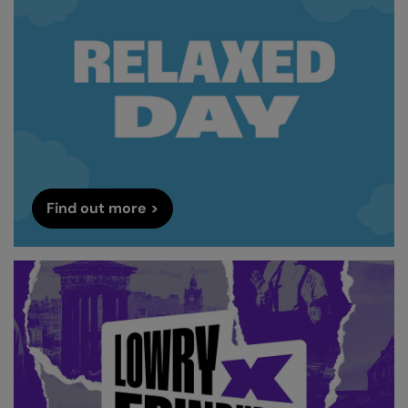
Find out more >