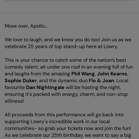
Move over, Apollo...
We love to laugh, and we know you do too! Join us as we
celebrate 25 years of top stand-up here at Lowry.
This is your chance to catch some of the nation’s best
comedy talent, all under one roof in an evening full of fun
and laughs from the amazing
Phil Wang
,
John Kearns
,
Sophie Duker
, and the dynamic duo
Flo &
Joan
. Local
favourite
Dan Nightingale
will be hosting the night,
ensuring it's packed with energy, charm, and non-stop
silliness!
All proceeds from this performance will go back into
supporting Lowry's incredible work in our local
communities- so grab your tickets now and join the fun!
As we celebrate our 25th birthday, we want to say a big