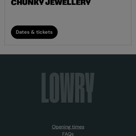
CHUNKY JEWELLERY
Dates & tickets
Opening times
FAQs