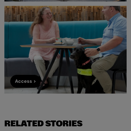
Access >
RELATED STORIES