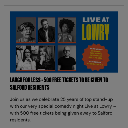
LAUGH FOR LESS - 500 FREE TICKETS TO BE GIVEN TO
SALFORD RESIDENTS
Join us as we celebrate 25 years of top stand-up
with our very special comedy night Live at Lowry –
with 500 free tickets being given away to Salford
residents.