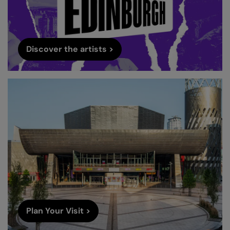
Discover the artists >
Plan Your Visit >