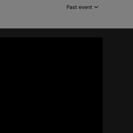
Past event