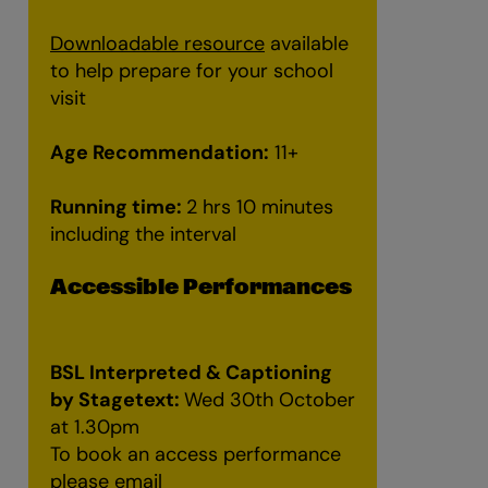
Downloadable resource
available
to help prepare for your school
visit
Age Recommendation:
11+
Running time:
2 hrs 10 minutes
Zoom
n
including the interval
Accessible Performances
BSL Interpreted & Captioning
by Stagetext:
Wed 30th October
at 1.30pm
To book an access performance
please email