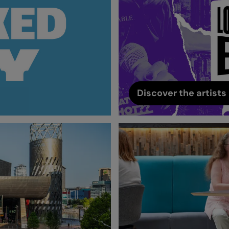
Discover the artists 