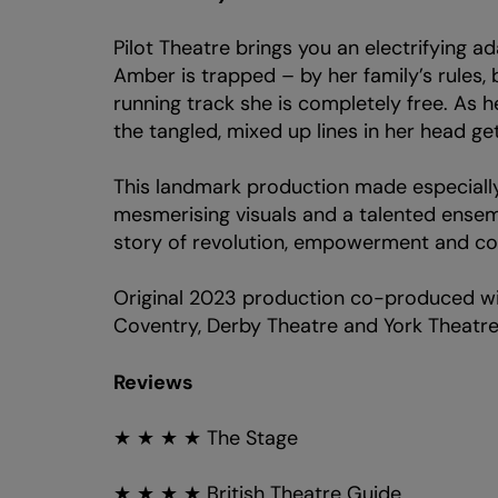
Pilot Theatre brings you an electrifying a
Amber is trapped – by her family’s rules, 
running track she is completely free. As
the tangled, mixed up lines in her head get s t
This landmark production made especially
mesmerising visuals and a talented ensemb
Zoom
in
story of revolution, empowerment and co
Original 2023 production co-produced wi
Coventry, Derby Theatre and York Theatre
Reviews
★ ★ ★ ★ The Stage
★ ★ ★ ★ British Theatre Guide