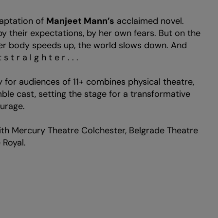
daptation of
Manjeet Mann’s
acclaimed novel.
by their expectations, by her own fears. But on the
 her body speeds up, the world slows down. And
 r a I g h t e r . . .
 for audiences of 11+ combines physical theatre,
le cast, setting the stage for a transformative
i
urage.
th Mercury Theatre Colchester, Belgrade Theatre
 Royal.