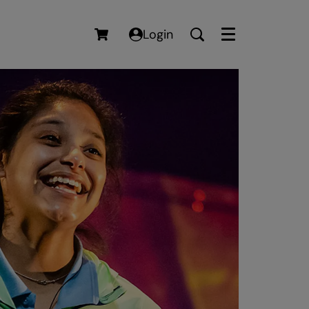
Login
Menu