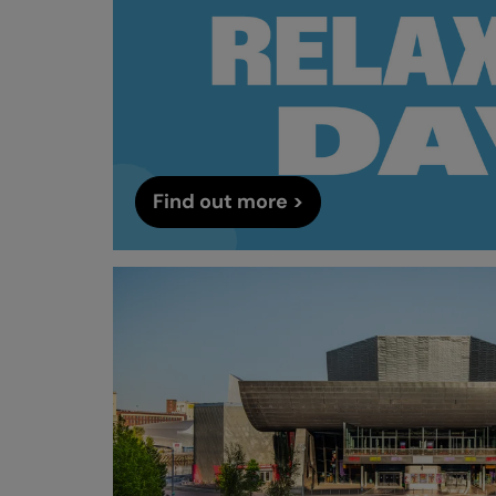
Find out more >