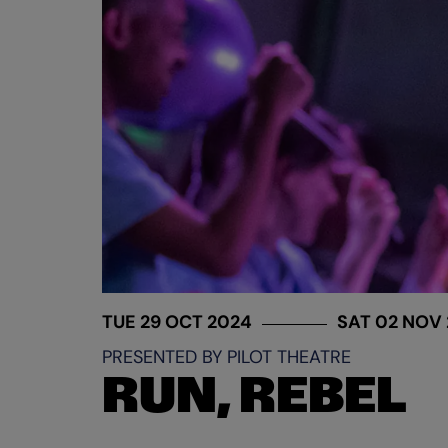
TUE 29 OCT 2024
SAT 02 NOV
PRESENTED BY PILOT THEATRE
RUN, REBEL