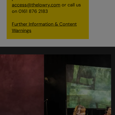
access@thelowry.com
or call us
on 0161 876 2183
Further Information & Content
Warnings