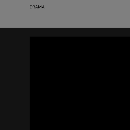
DRAMA