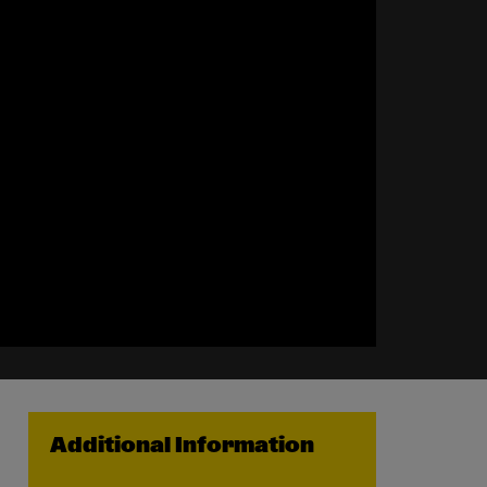
Additional Information