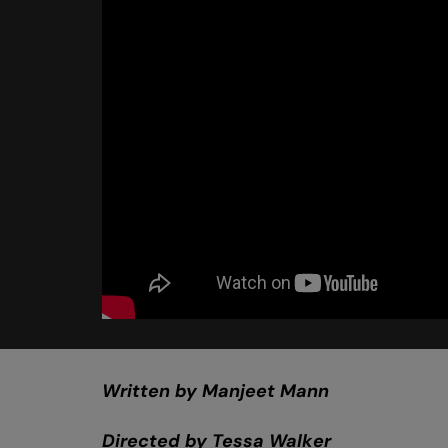
Written by Manjeet Mann
Directed by Tessa Walker