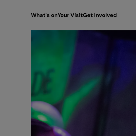
What's on
Your Visit
Get Involved