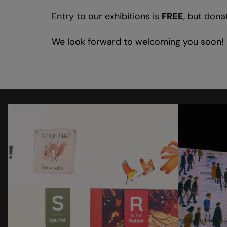
Entry to our exhibitions is
FREE
, but dona
We look forward to welcoming you soon!
Skip