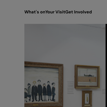
What's on
Your Visit
Get Involved