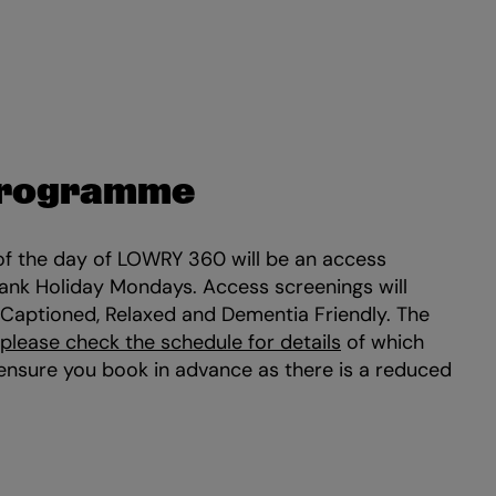
Programme
of the day of LOWRY 360 will be an access
Bank Holiday Mondays. Access screenings will
 Captioned, Relaxed and Dementia Friendly. The
please check the schedule for details
of which
 ensure you book in advance as there is a reduced