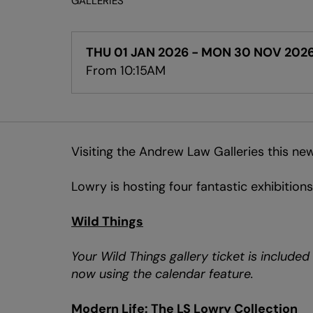
GALLERIES
THU 01 JAN 2026
-
MON 30 NOV 202
From 10:15AM
Visiting the Andrew Law Galleries this new
Lowry is hosting four fantastic exhibitions
Wild Things
Your Wild Things gallery ticket is include
now using the calendar feature.
Modern Life: The LS Lowry Collection