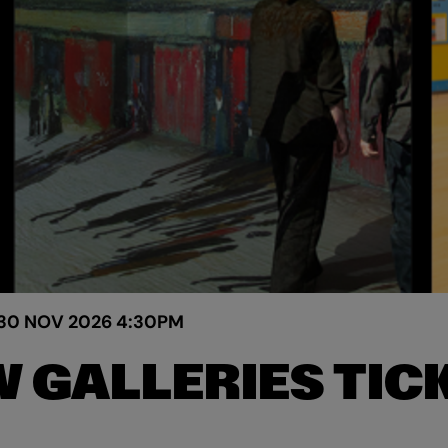
30 NOV 2026
4:30PM
 GALLERIES TIC