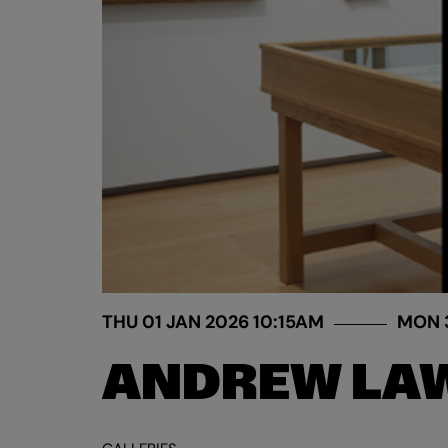
THU 01 JAN 2026
10:15AM
MON 
ANDREW LAW