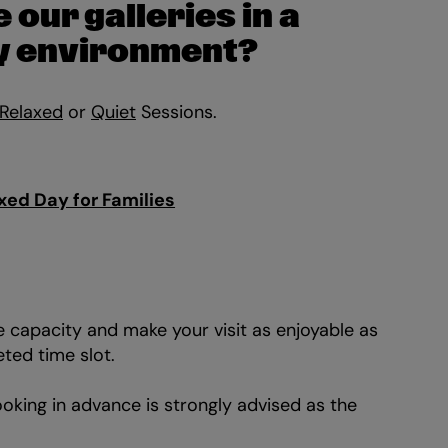
 our galleries in a
sy environment?
Relaxed
or
Quiet
Sessions.
Zo
xed Day for Families
in
 capacity and make your visit as enjoyable as
eted time slot.
oking in advance is strongly advised as the