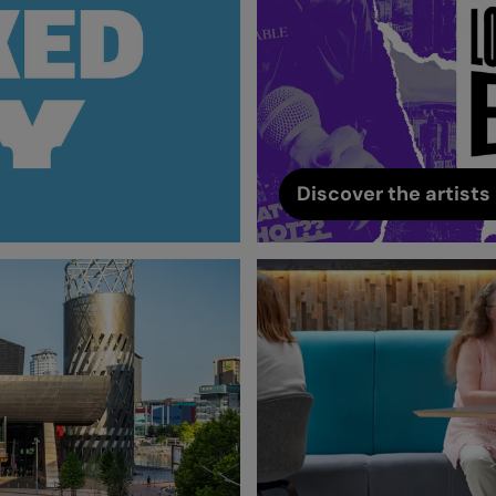
Discover the artists 