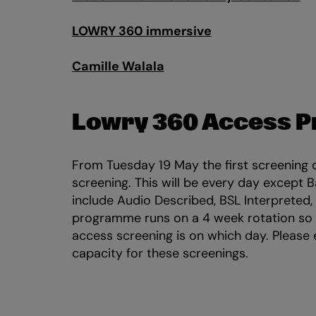
LOWRY 360 immersive
Camille Walala
Lowry 360 Access 
From Tuesday 19 May the first screening 
screening. This will be every day except 
include Audio Described, BSL Interpreted,
programme runs on a 4 week rotation so
access screening is on which day. Please
capacity for these screenings.