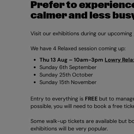
Prefer to experience
calmer and less bu
Visit our exhibitions during our upcoming
We have 4 Relaxed session coming up:
Zoom
Thu 13 Aug – 10am-3pm
Lowry Rela
in
Sunday 6th September
Sunday 25th October
Sunday 15th November
Entry to everything is
FREE
but to manage
possible, you will need to book a free tick
Some walk-up tickets are available but bo
exhibitions will be very popular.