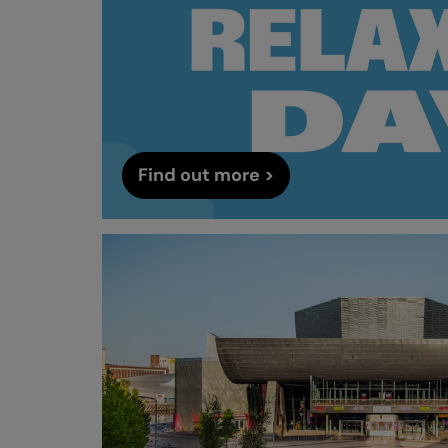
Find out more >