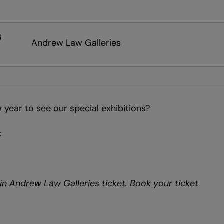
6
Andrew Law Galleries
 year to see our special exhibitions?
:
d in Andrew Law Galleries ticket. Book your ticket