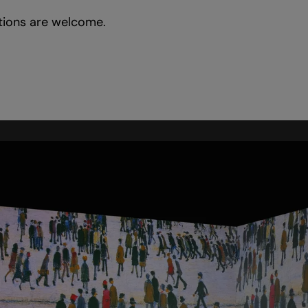
tions are welcome.