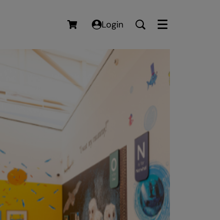
Login
Menu