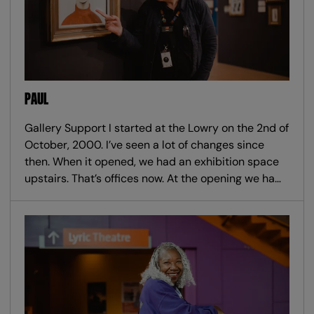
PAUL
Gallery Support I started at the Lowry on the 2nd of
October, 2000. I’ve seen a lot of changes since
then. When it opened, we had an exhibition space
upstairs. That’s offices now. At the opening we ha…