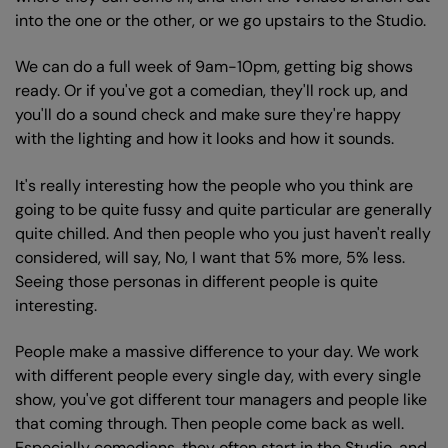
into the one or the other, or we go upstairs to the Studio.
We can do a full week of 9am-10pm, getting big shows
ready. Or if you've got a comedian, they'll rock up, and
you'll do a sound check and make sure they're happy
with the lighting and how it looks and how it sounds.
It's really interesting how the people who you think are
going to be quite fussy and quite particular are generally
quite chilled. And then people who you just haven't really
considered, will say, No, I want that 5% more, 5% less.
Seeing those personas in different people is quite
interesting.
People make a massive difference to your day. We work
with different people every single day, with every single
show, you've got different tour managers and people like
that coming through. Then people come back as well.
Especially comedians, they often start in the Studio, and