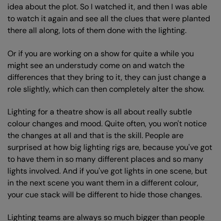
idea about the plot. So I watched it, and then I was able
to watch it again and see all the clues that were planted
there all along, lots of them done with the lighting.
Or if you are working on a show for quite a while you
might see an understudy come on and watch the
differences that they bring to it, they can just change a
role slightly, which can then completely alter the show.
Zoom
Lighting for a theatre show is all about really subtle
in
colour changes and mood. Quite often, you won't notice
the changes at all and that is the skill. People are
surprised at how big lighting rigs are, because you've got
to have them in so many different places and so many
lights involved. And if you've got lights in one scene, but
in the next scene you want them in a different colour,
your cue stack will be different to hide those changes.
Lighting teams are always so much bigger than people