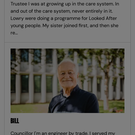
Trustee I was at growing up in the care system. In
and out of the care system, never entirely in it.
Lowry were doing a programme for Looked After
young people. My sister joined first, and then she
re…
BILL
Councillor I'm an engineer by trade. I served my