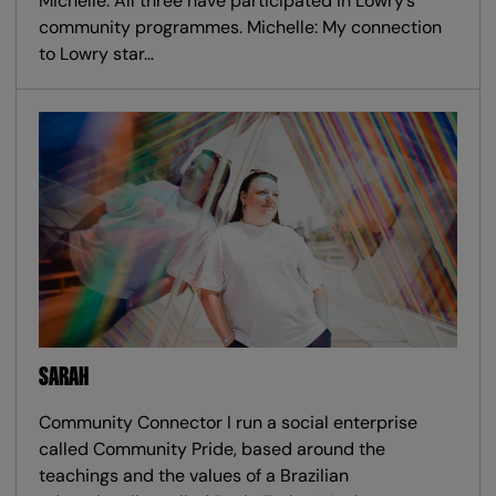
Michelle. All three have participated in Lowry’s
community programmes. Michelle: My connection
to Lowry star…
SARAH
Community Connector I run a social enterprise
called Community Pride, based around the
teachings and the values of a Brazilian