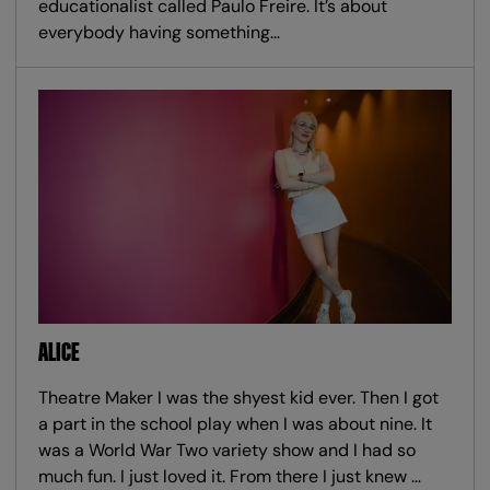
educationalist called Paulo Freire. It’s about
everybody having something…
ALICE
Theatre Maker I was the shyest kid ever. Then I got
a part in the school play when I was about nine. It
was a World War Two variety show and I had so
much fun. I just loved it. From there I just knew …