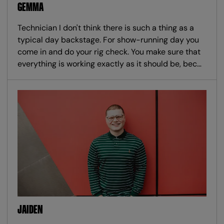
GEMMA
Technician I don't think there is such a thing as a
typical day backstage. For show-running day you
come in and do your rig check. You make sure that
everything is working exactly as it should be, bec…
JAIDEN