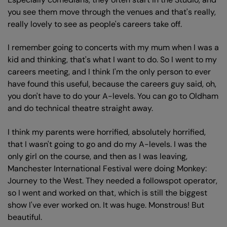
you see them move through the venues and that's really,
really lovely to see as people's careers take off.
I remember going to concerts with my mum when I was a
kid and thinking, that's what I want to do. So I went to my
careers meeting, and I think I'm the only person to ever
have found this useful, because the careers guy said, oh,
you don't have to do your A-levels. You can go to Oldham
and do technical theatre straight away.
I think my parents were horrified, absolutely horrified,
that I wasn't going to go and do my A-levels. I was the
only girl on the course, and then as I was leaving,
Manchester International Festival were doing Monkey:
Journey to the West. They needed a followspot operator,
so I went and worked on that, which is still the biggest
show I've ever worked on. It was huge. Monstrous! But
beautiful.