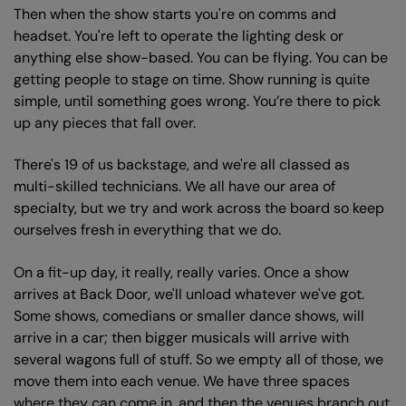
Then when the show starts you're on comms and
headset. You're left to operate the lighting desk or
anything else show-based. You can be flying. You can be
getting people to stage on time. Show running is quite
simple, until something goes wrong. You’re there to pick
up any pieces that fall over.
There's 19 of us backstage, and we're all classed as
multi-skilled technicians. We all have our area of
specialty, but we try and work across the board so keep
ourselves fresh in everything that we do.
On a fit-up day, it really, really varies. Once a show
arrives at Back Door, we'll unload whatever we've got.
Some shows, comedians or smaller dance shows, will
arrive in a car; then bigger musicals will arrive with
several wagons full of stuff. So we empty all of those, we
move them into each venue. We have three spaces
where they can come in, and then the venues branch out