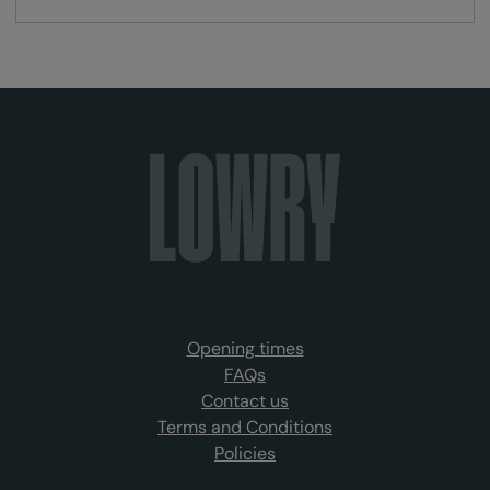
Opening times
FAQs
Contact us
Terms and Conditions
Policies