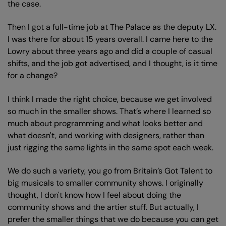
the case.
Then I got a full-time job at The Palace as the deputy LX.
I was there for about 15 years overall. I came here to the
Lowry about three years ago and did a couple of casual
shifts, and the job got advertised, and I thought, is it time
for a change?
I think I made the right choice, because we get involved
so much in the smaller shows. That’s where I learned so
much about programming and what looks better and
what doesn't, and working with designers, rather than
just rigging the same lights in the same spot each week.
We do such a variety, you go from Britain’s Got Talent to
big musicals to smaller community shows. I originally
thought, I don't know how I feel about doing the
community shows and the artier stuff. But actually, I
prefer the smaller things that we do because you can get