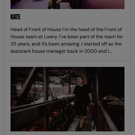
KATE
Head of Front of House I'm the head of the Front of
House team at Lowry. I've been part of the team for
25 years, and it’s been amazing. I started off as the
assistant house manager back in 2000 and I…