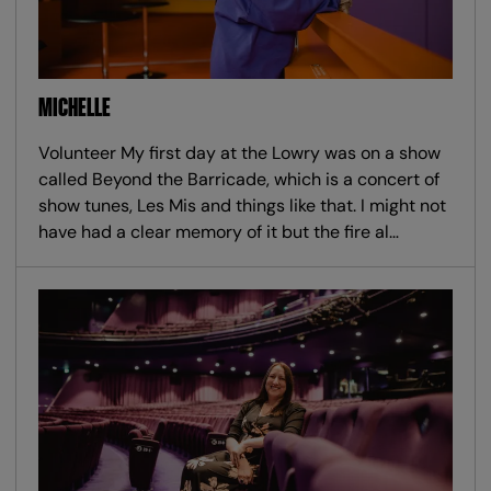
MICHELLE
Volunteer My first day at the Lowry was on a show
called Beyond the Barricade, which is a concert of
show tunes, Les Mis and things like that. I might not
have had a clear memory of it but the fire al…