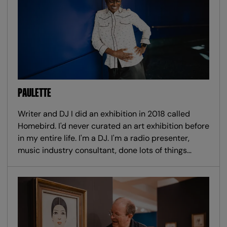
PAULETTE
Writer and DJ I did an exhibition in 2018 called
Homebird. I'd never curated an art exhibition before
in my entire life. I'm a DJ. I'm a radio presenter,
music industry consultant, done lots of things…