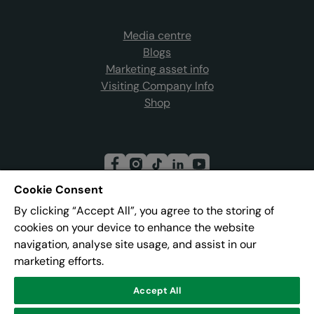
Media centre
Blogs
Marketing asset info
Visiting Company Info
Shop
Cookie Consent
By clicking “Accept All”, you agree to the storing of
Join our mailing list
cookies on your device to enhance the website
navigation, analyse site usage, and assist in our
marketing efforts.
Address:
Pier 8, The Quays, Salford, M50 3AZ
Accept All