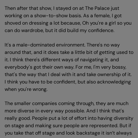
Then after that show, I stayed on at The Palace just
working on a show-to-show basis. As a female, I got
shoved on dressing a lot because, Oh you're a girl so you
can do wardrobe, but it did build my confidence.
It's a male-dominated environment. There's no way
around that, and it does take a little bit of getting used to
it. I think there's different ways of navigating it, and
everybody's got their own way. For me, I'm very bossy,
that's the way that I deal with it and take ownership of it.
I think you have to be confident, but also acknowledging
when you're wrong.
The smaller companies coming through, they are much
more diverse in every way possible. And I think that's
really good. People put a lot of effort into having diversity
on stage and making sure people are represented. But if
you take that off stage and look backstage it isn’t always