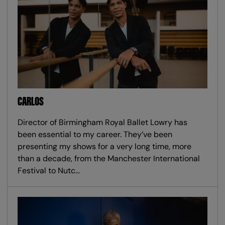
CARLOS
Director of Birmingham Royal Ballet Lowry has
been essential to my career. They’ve been
presenting my shows for a very long time, more
than a decade, from the Manchester International
Festival to Nutc…