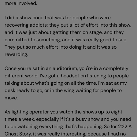
more involved.
I did a show once that was for people who were
recovering addicts; they put a lot of effort into this show,
and it was just about getting them on stage, and they
committed to something, and it was really good to see.
They put so much effort into doing it and it was so
rewarding.
Once you're sat in an auditorium, you're in a completely
different world. I’ve got a headset on listening to people
talking about what's going on all the time. I'm sat at my
desk ready to go, or in the wing waiting for people to
move.
As lighting operator you watch the shows up to eight
times a week, especially if it's a busy show and you need
to be watching everything that's happening. So for 2:22 A
Ghost Story, it was really interesting, because I had no