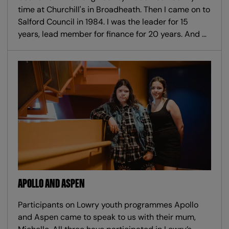
time at Churchill's in Broadheath. Then I came on to
Salford Council in 1984. I was the leader for 15
years, lead member for finance for 20 years. And …
APOLLO AND ASPEN
Participants on Lowry youth programmes Apollo
and Aspen came to speak to us with their mum,