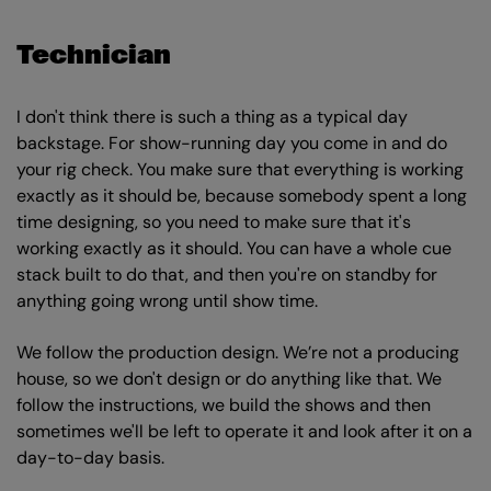
Technician
I don't think there is such a thing as a typical day
backstage. For show-running day you come in and do
your rig check. You make sure that everything is working
exactly as it should be, because somebody spent a long
time designing, so you need to make sure that it's
working exactly as it should. You can have a whole cue
stack built to do that, and then you're on standby for
anything going wrong until show time.
We follow the production design. We’re not a producing
house, so we don't design or do anything like that. We
follow the instructions, we build the shows and then
sometimes we'll be left to operate it and look after it on a
day-to-day basis.