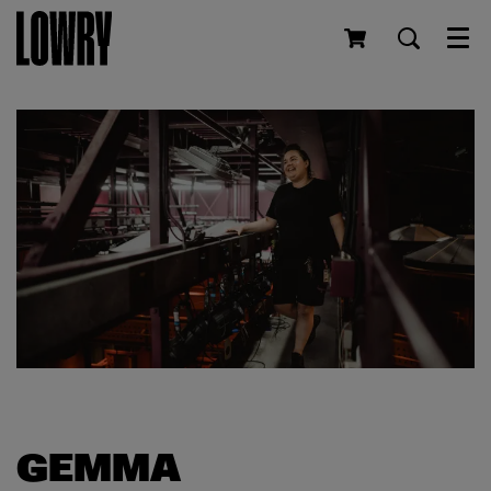
Men
GEMMA