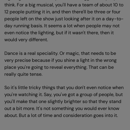
think. For a big musical, you'll have a team of about 10 to
12 people putting it in, and then there'll be three or four
people left on the show just looking after it on a day-to-
day running basis. It seems a lot when people may not
even notice the lighting, but if it wasn't there, then it
would very different.
Dance is a real speciality. Or magic, that needs to be
very precise because if you shine a light in the wrong
place you're going to reveal everything. That can be
really quite tense.
So it's little tricky things that you don't even notice when
you're watching it. Say, you've got a group of people, but
you'll make that one slightly brighter so that they stand
out a bit more. It's not something you would ever know
about. But a lot of time and consideration goes into it.