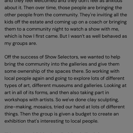
and they feel welcomed and they don't feel as anxious
about it. Then over time, those people are bringing the
other people from the community. They're inviting all the
kids off the estate and coming up on a coach or bringing
them to a community night to watch a show with me,
which is how I first came. But I wasn’t as well behaved as
my groups are.
Off the success of Show Selectors, we wanted to help
bring the community into the galleries and give them
some ownership of the spaces there. So working with
local people again and going to explore lots of different
types of art, different museums and galleries. Looking at
art in all of its forms, and then also taking part in
workshops with artists. So we've done clay sculpting,
zine-making, mosaics, tried our hand at lots of different
things. Then the group is given a budget to create an
exhibition that's interesting to local people.