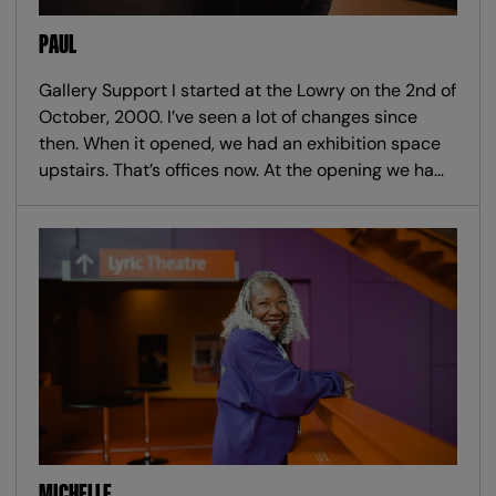
PAUL
Gallery Support I started at the Lowry on the 2nd of
October, 2000. I’ve seen a lot of changes since
then. When it opened, we had an exhibition space
upstairs. That’s offices now. At the opening we ha…
MICHELLE