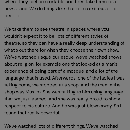
where they feel comfortable and then take them to a
new space. We do things like that to make it easier for
people.
We take them to see theatre in spaces where you
wouldn't expect it to be; lots of different styles of
theatre, so they can have a really deep understanding of
what's out there for when they choose their own show.
We’ve watched risqué burlesque, we've watched shows
about religion, for example one that looked at a man's
experience of being part of a mosque, and a lot of the
language that is used. Afterwards, one of the ladies I was
taking home, we stopped at a shop, and the man in the
shop was Muslim. She was talking to him using language
that we just learned, and she was really proud to show
respect to his culture. And he was just blown away. So I
found that really powerful.
We've watched lots of different things. We've watched