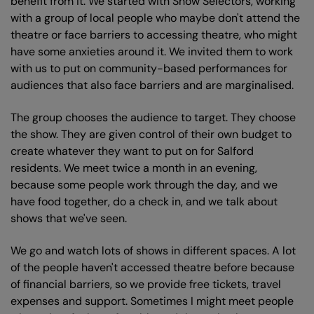
benefit from it. We started with Show Selectors, working
with a group of local people who maybe don't attend the
theatre or face barriers to accessing theatre, who might
have some anxieties around it. We invited them to work
with us to put on community-based performances for
audiences that also face barriers and are marginalised.
The group chooses the audience to target. They choose
the show. They are given control of their own budget to
create whatever they want to put on for Salford
residents. We meet twice a month in an evening,
because some people work through the day, and we
have food together, do a check in, and we talk about
shows that we've seen.
We go and watch lots of shows in different spaces. A lot
of the people haven't accessed theatre before because
of financial barriers, so we provide free tickets, travel
expenses and support. Sometimes I might meet people