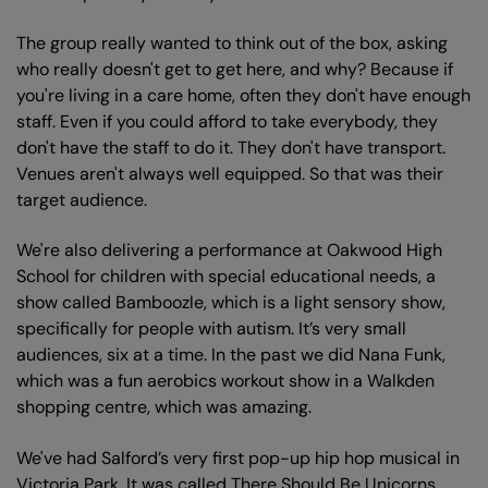
The group really wanted to think out of the box, asking
who really doesn't get to get here, and why? Because if
you're living in a care home, often they don't have enough
staff. Even if you could afford to take everybody, they
don't have the staff to do it. They don't have transport.
Venues aren't always well equipped. So that was their
target audience.
We're also delivering a performance at Oakwood High
School for children with special educational needs, a
show called Bamboozle, which is a light sensory show,
specifically for people with autism. It’s very small
audiences, six at a time. In the past we did Nana Funk,
which was a fun aerobics workout show in a Walkden
shopping centre, which was amazing.
We've had Salford’s very first pop-up hip hop musical in
Victoria Park. It was called There Should Be Unicorns.