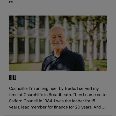
re…
BILL
Councillor I'm an engineer by trade. I served my
time at Churchill's in Broadheath. Then I came on to
Salford Council in 1984. I was the leader for 15
years, lead member for finance for 20 years. And …