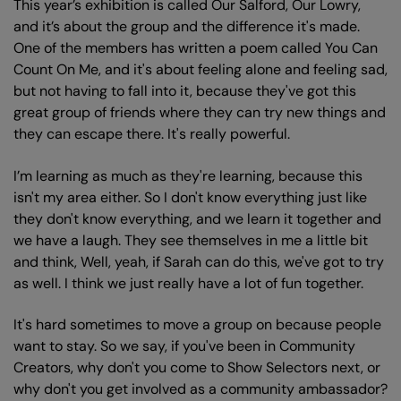
This year’s exhibition is called Our Salford, Our Lowry,
and it’s about the group and the difference it's made.
One of the members has written a poem called You Can
Count On Me, and it's about feeling alone and feeling sad,
but not having to fall into it, because they've got this
Zoom
great group of friends where they can try new things and
in
they can escape there. It's really powerful.
I’m learning as much as they're learning, because this
isn't my area either. So I don't know everything just like
they don't know everything, and we learn it together and
we have a laugh. They see themselves in me a little bit
and think, Well, yeah, if Sarah can do this, we've got to try
as well. I think we just really have a lot of fun together.
It's hard sometimes to move a group on because people
want to stay. So we say, if you've been in Community
Creators, why don't you come to Show Selectors next, or
why don't you get involved as a community ambassador?