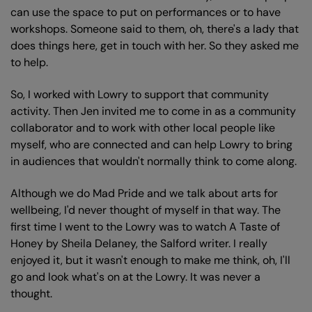
can use the space to put on performances or to have
workshops. Someone said to them, oh, there's a lady that
does things here, get in touch with her. So they asked me
to help.
So, I worked with Lowry to support that community
activity. Then Jen invited me to come in as a community
collaborator and to work with other local people like
myself, who are connected and can help Lowry to bring
in audiences that wouldn't normally think to come along.
Although we do Mad Pride and we talk about arts for
wellbeing, I'd never thought of myself in that way. The
first time I went to the Lowry was to watch A Taste of
Honey by Sheila Delaney, the Salford writer. I really
enjoyed it, but it wasn't enough to make me think, oh, I'll
go and look what's on at the Lowry. It was never a
thought.