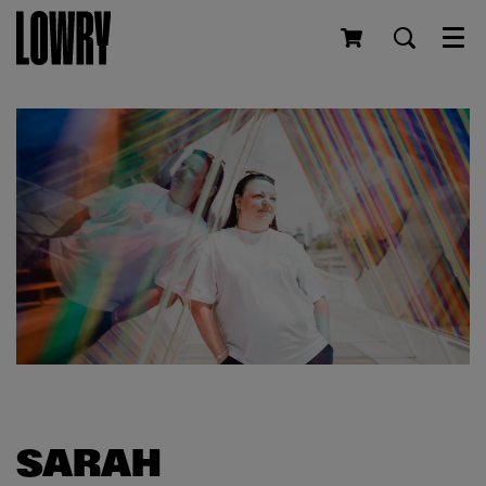
Men
SARAH