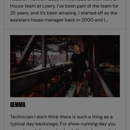
House team at Lowry. I've been part of the team for
25 years, and it’s been amazing. I started off as the
assistant house manager back in 2000 and I…
GEMMA
Technician I don't think there is such a thing as a
typical day backstage. For show-running day you