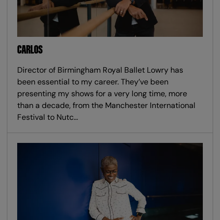
CARLOS
Director of Birmingham Royal Ballet Lowry has
been essential to my career. They’ve been
presenting my shows for a very long time, more
than a decade, from the Manchester International
Festival to Nutc…