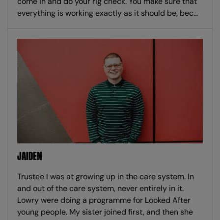
come in and do your rig check. You make sure that
everything is working exactly as it should be, bec…
JAIDEN
Trustee I was at growing up in the care system. In
and out of the care system, never entirely in it.
Lowry were doing a programme for Looked After
young people. My sister joined first, and then she