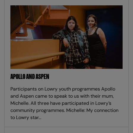
APOLLO AND ASPEN
Participants on Lowry youth programmes Apollo
and Aspen came to speak to us with their mum,
Michelle. All three have participated in Lowry’s
community programmes. Michelle: My connection
to Lowry star…