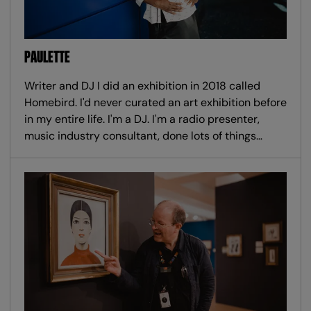
PAULETTE
Writer and DJ I did an exhibition in 2018 called
Homebird. I'd never curated an art exhibition before
in my entire life. I'm a DJ. I'm a radio presenter,
music industry consultant, done lots of things…