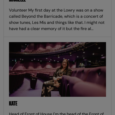
Volunteer My first day at the Lowry was on a show
called Beyond the Barricade, which is a concert of
show tunes, Les Mis and things like that. I might not
have had a clear memory of it but the fire al…
KATE
Head of Front of House I'm the head of the Front of