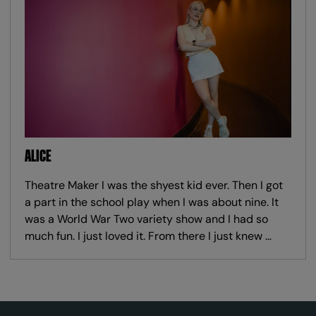
ALICE
Theatre Maker I was the shyest kid ever. Then I got
a part in the school play when I was about nine. It
was a World War Two variety show and I had so
much fun. I just loved it. From there I just knew …