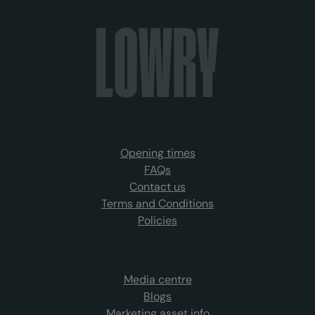
Opening times
FAQs
Contact us
Terms and Conditions
Policies
Media centre
Blogs
Marketing asset info