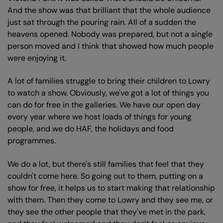
And the show was that brilliant that the whole audience
just sat through the pouring rain. All of a sudden the
heavens opened. Nobody was prepared, but not a single
person moved and I think that showed how much people
were enjoying it.
A lot of families struggle to bring their children to Lowry
to watch a show. Obviously, we've got a lot of things you
can do for free in the galleries. We have our open day
every year where we host loads of things for young
people, and we do HAF, the holidays and food
programmes.
We do a lot, but there's still families that feel that they
couldn't come here. So going out to them, putting on a
show for free, it helps us to start making that relationship
with them. Then they come to Lowry and they see me, or
they see the other people that they've met in the park,