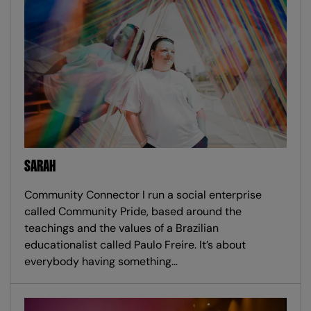
SARAH
Community Connector I run a social enterprise
called Community Pride, based around the
teachings and the values of a Brazilian
educationalist called Paulo Freire. It’s about
everybody having something…