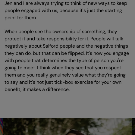
Jen and I are always trying to think of new ways to keep
people engaged with us, because it's just the starting
point for them.
When people see the ownership of something, they
protect it and take responsibility for it. People will talk
negatively about Salford people and the negative things
they can do, but that can be flipped. It's how you engage
with people that determines the type of person you're
going to meet. I think when they see that you respect
them and you really genuinely value what they're going
to say and it's not just tick-box exercise for your own
benefit, it makes a difference.
Skip