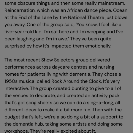
some obscure things and then some really mainstream.
Reincarnation, which was an African dance piece. Ocean
at the End of the Lane by the National Theatre just blows
you away. One of the group said, ‘You know, I feel like a
five-year-old kid. I'm sat here and I'm weeping and I've
been laughing and I'm in awe.’ They've been quite
surprised by how it's impacted them emotionally.
The most recent Show Selectors group delivered
performances across daycare centres and nursing
homes for patients living with dementia. They chose a
1950s musical called Rock Around the Clock. It's very
interactive. The group created bunting to give to all of
the venues to decorate, and created an activity pack
that's got song sheets so we can do a sing-a-long, all
different ideas to make it a bit more fun. Then with the
budget that's left, we're also doing a bit of a support to
the dementia hub, taking some artists and doing some
workshops. They’re really excited about it.