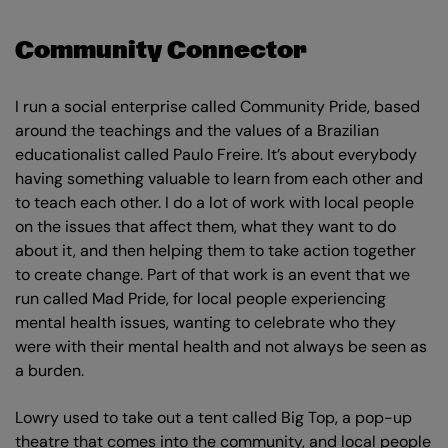
Community Connector
I run a social enterprise called Community Pride, based
around the teachings and the values of a Brazilian
educationalist called Paulo Freire. It’s about everybody
having something valuable to learn from each other and
to teach each other. I do a lot of work with local people
on the issues that affect them, what they want to do
about it, and then helping them to take action together
to create change. Part of that work is an event that we
run called Mad Pride, for local people experiencing
mental health issues, wanting to celebrate who they
were with their mental health and not always be seen as
a burden.
Lowry used to take out a tent called Big Top, a pop-up
theatre that comes into the community, and local people