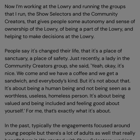
Now I’m working at the Lowry and running the groups
that I run, the Show Selectors and the Community
Creators, that gives people some autonomy and sense of
ownership of the Lowry, of being a part of the Lowry, and
helping to make decisions at the Lowry.
People say it's changed their life, that it's a place of
sanctuary, a place of safety. Just recently, a lady in the
Community Creators group, she said, 'Yeah, okay, it's
nice. We come and we have a coffee and we get a
sandwich, and everybody’s kind. But it's not about that.
It's about being a human being and not being seen as a
worthless, useless, homeless person. It's about being
valued and being included and feeling good about
yourself.’ For me, that’s exactly what it's about.
In the past, typically the engagements focused around
young people but there's a lot of adults as well that really